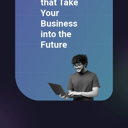
that Take
Your
Business
into the
Future