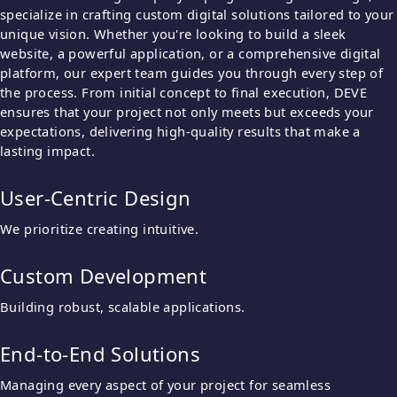
specialize in crafting custom digital solutions tailored to your
unique vision. Whether you're looking to build a sleek
website, a powerful application, or a comprehensive digital
platform, our expert team guides you through every step of
the process. From initial concept to final execution, DEVE
ensures that your project not only meets but exceeds your
expectations, delivering high-quality results that make a
lasting impact.
User-Centric Design
We prioritize creating intuitive.
Custom Development
Building robust, scalable applications.
End-to-End Solutions
Managing every aspect of your project for seamless