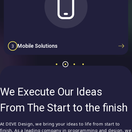
Mobile Solutions
3
We Execute Our Ideas
From The Start to the finish
At DEVE Design, we bring your ideas to life from start to
finish. As a leading company in programming and design, we