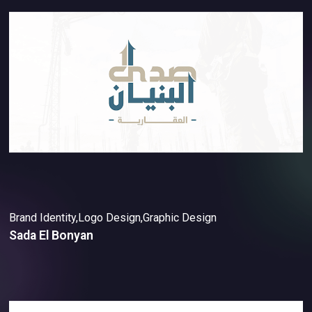
Brand Identity,Logo Design,Graphic Design
Sada El Bonyan