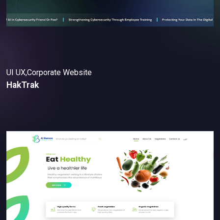
UI UX,Corporate Website
HakTrak