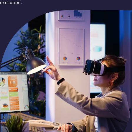
execution.