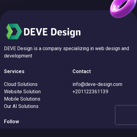
DEVE Design is a company specializing in web design and
development
Services
Contact
Cloud Solutions
info@deve-design.com
Website Solution
+201122361139
Mobile Solutions
Our AI Solutions
Follow