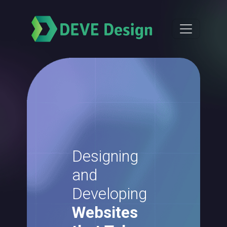
Designing
and
Developing
Websites