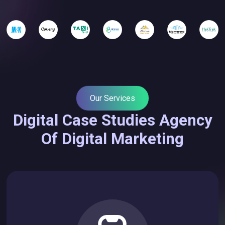
Our Services
Digital Case Studies Agency
Of Digital Marketing