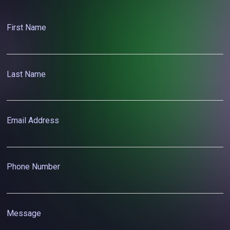
First Name
Last Name
Email Address
Phone Number
Message