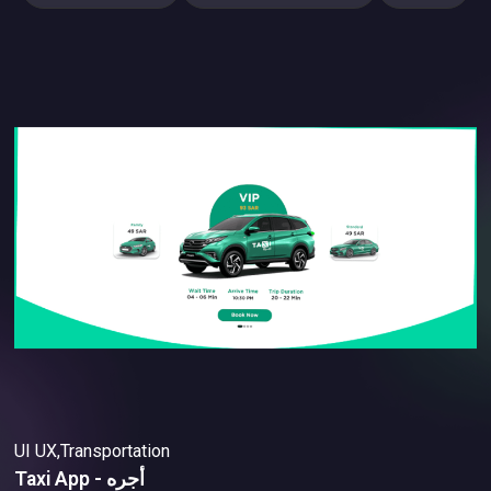
UI UX,Transportation
Taxi App - أجره