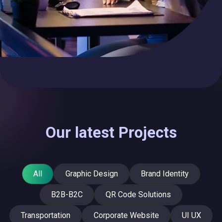
Our latest Projects
All
Graphic Design
Brand Identity
B2B-B2C
QR Code Solutions
Transportation
Corporate Website
UI UX