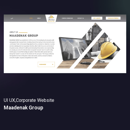
UI UX,Corporate Website
Maadenak Group