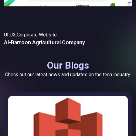
UI UX,Corporate Website
Al-Barroon Agricultural Company
Our Blogs
Check out our latest news and updates on the tech industry.