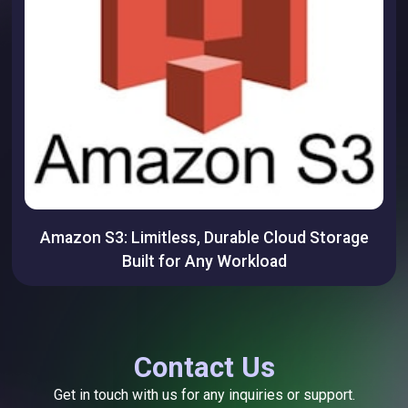
Amazon S3: Limitless, Durable Cloud Storage
Built for Any Workload
Contact Us
Get in touch with us for any inquiries or support.