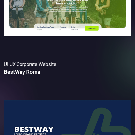
UI UX,Corporate Website
BestWay Roma