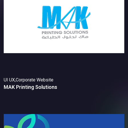
UI UX,Corporate Website
MAK Printing Solutions