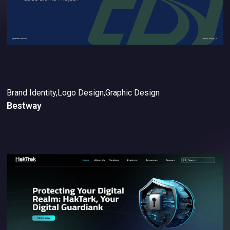
Brand Identity,Logo Design,Graphic Design
Bestway