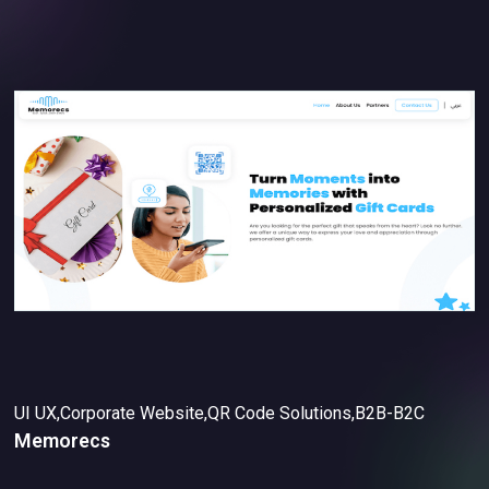
UI UX,Corporate Website,QR Code Solutions,B2B-B2C
Memorecs