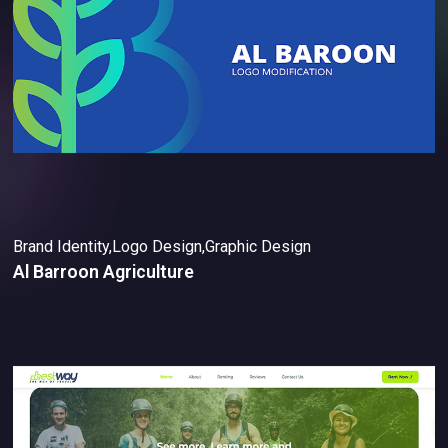
Brand Identity,Logo Design,Graphic Design
Al Barroon Agriculture