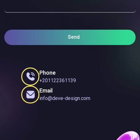
Send
Phone
+201122361139
Email
info@deve-design.com